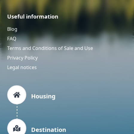
Useful information
Blog
FAQ
Terms and Conditions of Sale and Use
Privacy Policy
Legal notices
Housing
Destination