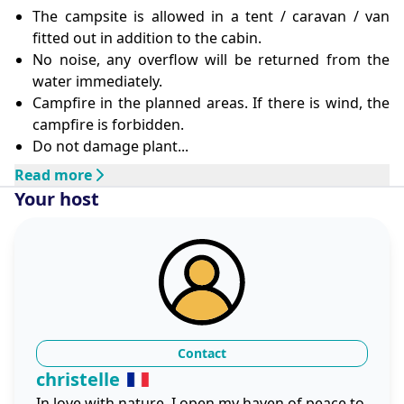
The campsite is allowed in a tent / caravan / van
fitted out in addition to the cabin.
No noise, any overflow will be returned from the
water immediately.
Campfire in the planned areas. If there is wind, the
campfire is forbidden.
Do not damage plant...
Read more
Your host
Contact
christelle
In love with nature, I open my haven of peace to 