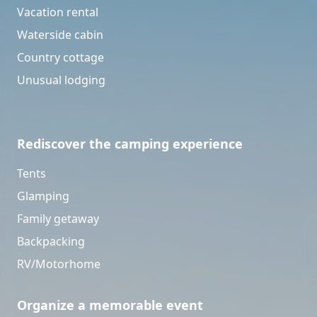
Vacation rental
Waterside cabin
Country cottage
Unusual lodging
Rediscover the camping experience
Tents
Glamping
Family getaway
Backpacking
RV/Motorhome
Organize a memorable event