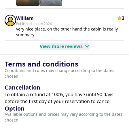
William
3
Published on July 2026
very nice place, on the other hand the cabin is really
summary
View more reviews
Terms and conditions
Conditions and rules may change according to the dates
chosen.
Cancellation
To obtain a refund at 100%, you have until 90 days
before the first day of your reservation to cancel
Option
Available options and prices may vary according to the dates
chosen.