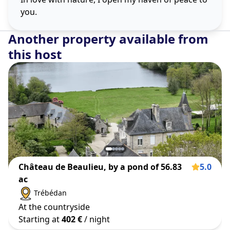
you.
Another property available from
this host
Château de Beaulieu, by a pond of 56.83
5.0
ac
Trébédan
At the countryside
Starting at
402 €
/ night