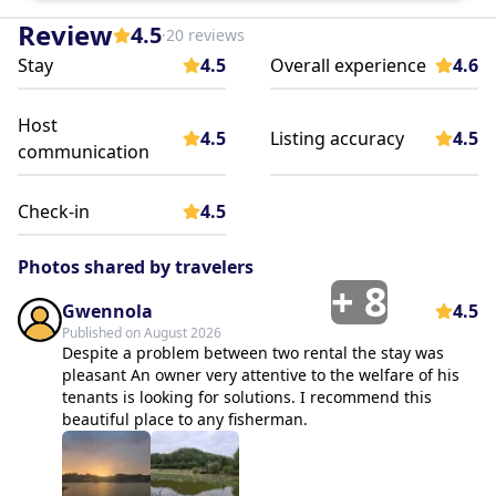
Review
4.5
·
20 reviews
Stay
4.5
Overall experience
4.6
Host
4.5
Listing accuracy
4.5
communication
Check-in
4.5
Photos shared by travelers
+
8
Gwennola
4.5
Published on August 2026
Despite a problem between two rental the stay was
pleasant An owner very attentive to the welfare of his
tenants is looking for solutions. I recommend this
beautiful place to any fisherman.