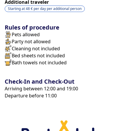
Additional traveler
Starting at
48 €
per day
per additional person
Rules of procedure
Pets allowed
Party not allowed
Cleaning not included
Bed sheets not included
Bath towels not included
Check-In and Check-Out
Arriving between 12:00 and 19:00
Departure before 11:00