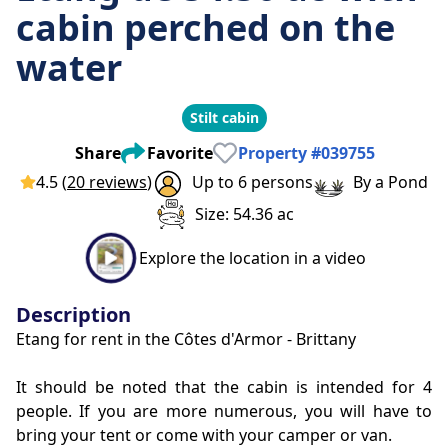
cabin perched on the
water
Stilt cabin
Share
Favorite
Property
#
039755
4.5
(
20 reviews
)
Up to 6 persons
By a Pond
Size: 54.36 ac
Explore the location in a video
Description
Etang for rent in the Côtes d'Armor - Brittany
It should be noted that the cabin is intended for 4 
people. If you are more numerous, you will have to 
bring your tent or come with your camper or van.