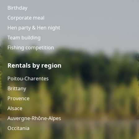
Birthday
Corporate meal
Hen party & Hen night
Team building
Fishing competition
Rentals by region
Poitou-Charentes
Brittany
Provence
Alsace
Auvergne-Rhône-Alpes
Occitania