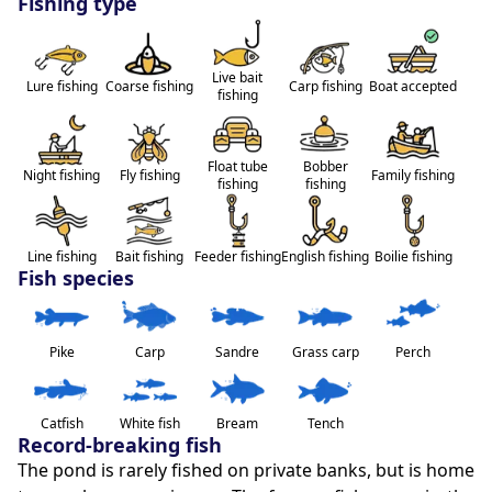
Fishing type
directly online or in the village's tobacco press. This 
cabin will seduce families looking for nature as well as 
fishing enthusiasts. We also accept that some people 
Live bait
sleep in an equipped van, a motorhome or a tent at 
Lure fishing
Coarse fishing
Carp fishing
Boat accepted
fishing
the edge of the cabin.
To top it all out, you can make a barbecue and enjoy 
Float tube
Bobber
Night fishing
Fly fishing
Family fishing
fishing
fishing
the enchanting setting. Escape into this little corner of 
paradise and let yourself be enchanted by the natural 
beauty and tranquility of this wild pond. Whether 
Line fishing
Bait fishing
Feeder fishing
English fishing
Boilie fishing
you're looking for adventure or relaxation, our cabin 
Fish species
promises unforgettable memories.
Pike
Carp
Sandre
Grass carp
Perch
Note:
Animals accepted
Catfish
White fish
Bream
Tench
Record-breaking fish
The pond is rarely fished on private banks, but is home