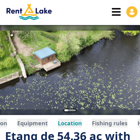
ion
Equipment
Location
Fishing rules
Etang de 54.36 ac with