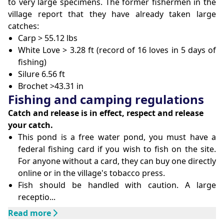
to very large specimens. The former fishermen in the
village report that they have already taken large
catches:
Carp > 55.12 lbs
White Love > 3.28 ft (record of 16 loves in 5 days of
fishing)
Silure 6.56 ft
Brochet >43.31 in
Fishing and camping regulations
Catch and release is in effect, respect and release
your catch.
This pond is a free water pond, you must have a
federal fishing card if you wish to fish on the site.
For anyone without a card, they can buy one directly
online or in the village's tobacco press.
Fish should be handled with caution. A large
receptio...
Read more