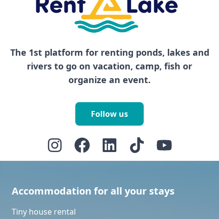
The 1st platform for renting ponds, lakes and
rivers to go on vacation, camp, fish or
organize an event.
Follow us
Accommodation for all your stays
Tiny house rental