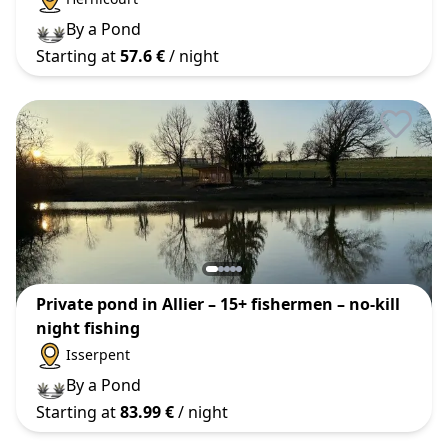
By a Pond
Starting at
57.6 €
/ night
Private pond in Allier – 15+ fishermen – no-kill
night fishing
Isserpent
By a Pond
Starting at
83.99 €
/ night