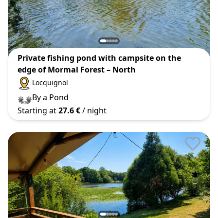
Private fishing pond with campsite on the
edge of Mormal Forest – North
Locquignol
By a Pond
Starting at
27.6 €
/ night