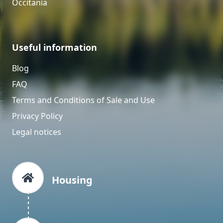
Occitania
Useful information
Blog
FAQ
Terms and Conditions of Sale and Use
Privacy Policy
Legal notices
Housing