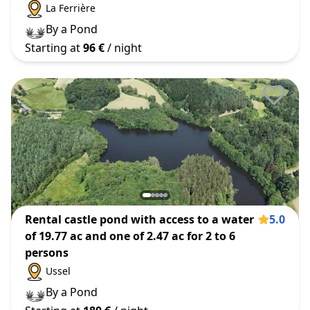
La Ferrière
By a Pond
Starting at
96 €
/ night
Rental castle pond with access to a water
5.0
of 19.77 ac and one of 2.47 ac for 2 to 6
persons
Ussel
By a Pond