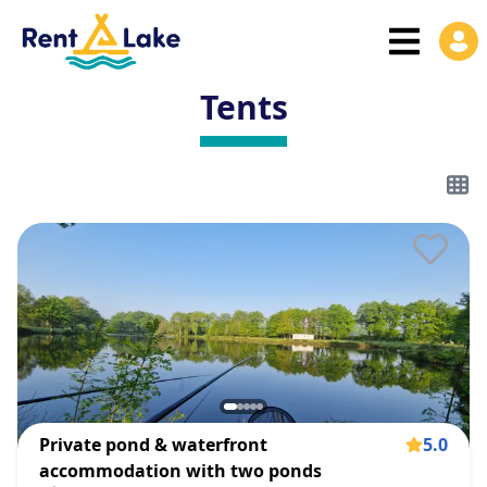
Tents
Private pond & waterfront
5.0
accommodation with two ponds