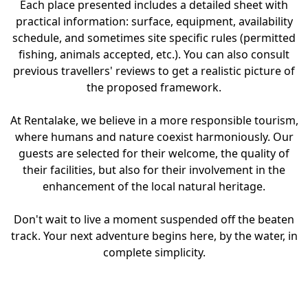
Each place presented includes a detailed sheet with
practical information: surface, equipment, availability
schedule, and sometimes site specific rules (permitted
fishing, animals accepted, etc.). You can also consult
previous travellers' reviews to get a realistic picture of
the proposed framework.
At Rentalake, we believe in a more responsible tourism,
where humans and nature coexist harmoniously. Our
guests are selected for their welcome, the quality of
their facilities, but also for their involvement in the
enhancement of the local natural heritage.
Don't wait to live a moment suspended off the beaten
track. Your next adventure begins here, by the water, in
complete simplicity.