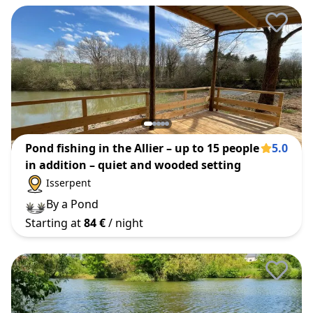
Pond fishing in the Allier – up to 15 people
5.0
in addition – quiet and wooded setting
Isserpent
By a Pond
Starting at
84 €
/ night