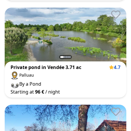
Private pond in Vendée 3.71 ac
4.7
Palluau
By a Pond
Starting at
96 €
/ night