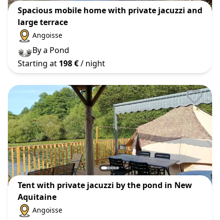
Spacious mobile home with private jacuzzi and
large terrace
Angoisse
By a Pond
Starting at
198 €
/ night
Tent with private jacuzzi by the pond in New
Aquitaine
Angoisse