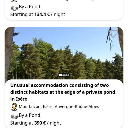
By a Pond
Starting at
134.4 €
/ night
Unusual accommodation consisting of two
distinct habitats at the edge of a private pond
in Isère
Montfalcon
, Isère
, Auvergne-Rhône-Alpes
By a Pond
Starting at
390 €
/ night