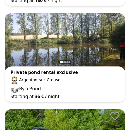
Starting at
180 €
/ night
Private pond rental exclusive
Argenton-sur-Creuse
By a Pond
Starting at
36 €
/ night