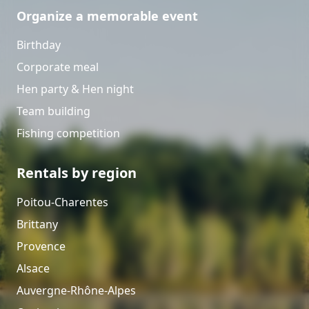
Organize a memorable event
Birthday
Corporate meal
Hen party & Hen night
Team building
Fishing competition
Rentals by region
Poitou-Charentes
Brittany
Provence
Alsace
Auvergne-Rhône-Alpes