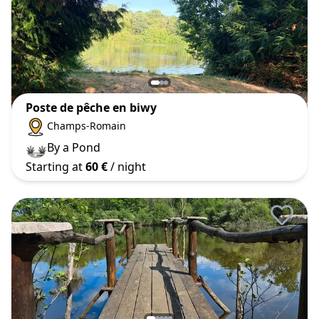
Poste de pêche en biwy
Champs-Romain
By a Pond
Starting at
60 €
/ night