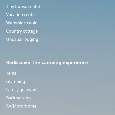
Tiny house rental
Vacation rental
Waterside cabin
Country cottage
Unusual lodging
Rediscover the camping experience
Tents
Glamping
Family getaway
Backpacking
RV/Motorhome