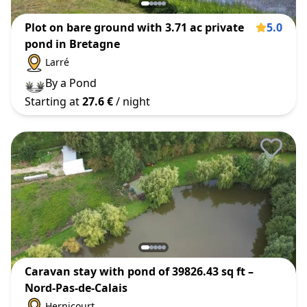
Plot on bare ground with 3.71 ac private
5.0
pond in Bretagne
Larré
By a Pond
Starting at
27.6 €
/ night
Caravan stay with pond of 39826.43 sq ft –
Nord-Pas-de-Calais
Hernicourt