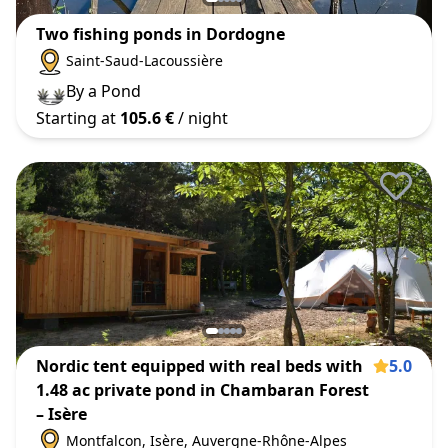
Two fishing ponds in Dordogne
Saint-Saud-Lacoussière
By a Pond
Starting at
105.6 €
/ night
Nordic tent equipped with real beds with
5.0
1.48 ac private pond in Chambaran Forest
– Isère
Montfalcon
, Isère
, Auvergne-Rhône-Alpes