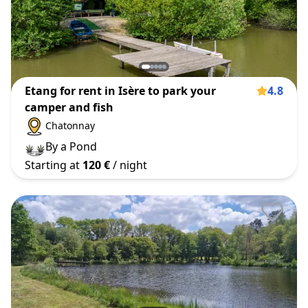
Etang for rent in Isère to park your
4.8
camper and fish
Chatonnay
By a Pond
Starting at
120 €
/ night