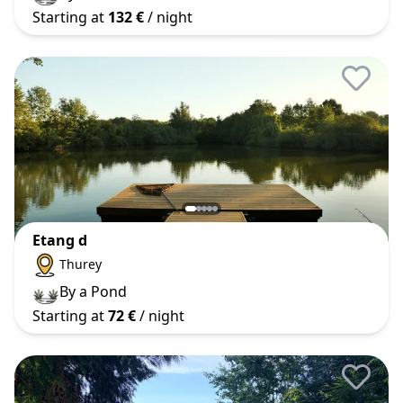
Starting at
132 €
/ night
Etang d
Thurey
By a Pond
Starting at
72 €
/ night