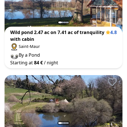
Wild pond 2.47 ac on 7.41 ac of tranquility
4.8
with cabin
Saint-Maur
By a Pond
Starting at
84 €
/ night