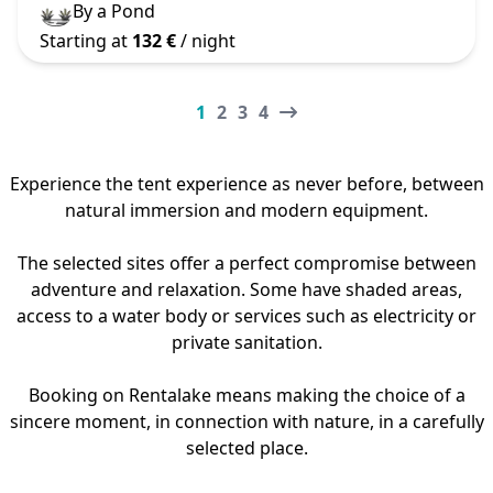
By a Pond
Starting at
132 €
/ night
1
2
3
4
Experience the tent experience as never before, between
natural immersion and modern equipment.
The selected sites offer a perfect compromise between
adventure and relaxation. Some have shaded areas,
access to a water body or services such as electricity or
private sanitation.
Booking on Rentalake means making the choice of a
sincere moment, in connection with nature, in a carefully
selected place.