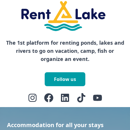
The 1st platform for renting ponds, lakes and
rivers to go on vacation, camp, fish or
organize an event.
Follow us
Accommodation for all your stays