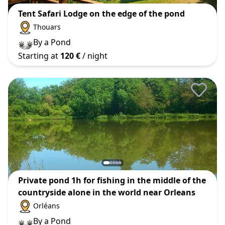
Tent Safari Lodge on the edge of the pond
Thouars
By a Pond
Starting at
120 €
/ night
Private pond 1h for fishing in the middle of the
countryside alone in the world near Orleans
Orléans
By a Pond