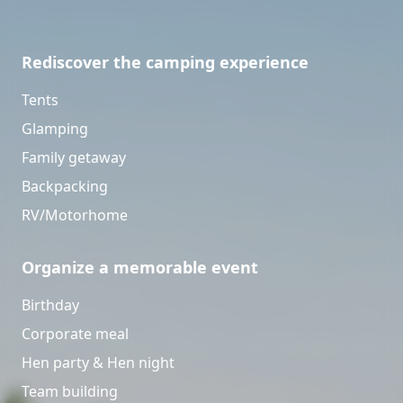
Rediscover the camping experience
Tents
Glamping
Family getaway
Backpacking
RV/Motorhome
Organize a memorable event
Birthday
Corporate meal
Hen party & Hen night
Team building