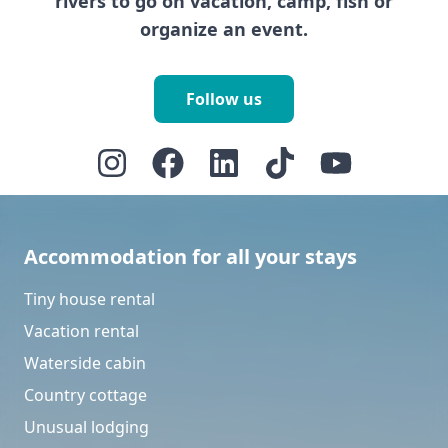
rivers to go on vacation, camp, fish or
organize an event.
Follow us
Accommodation for all your stays
Tiny house rental
Vacation rental
Waterside cabin
Country cottage
Unusual lodging