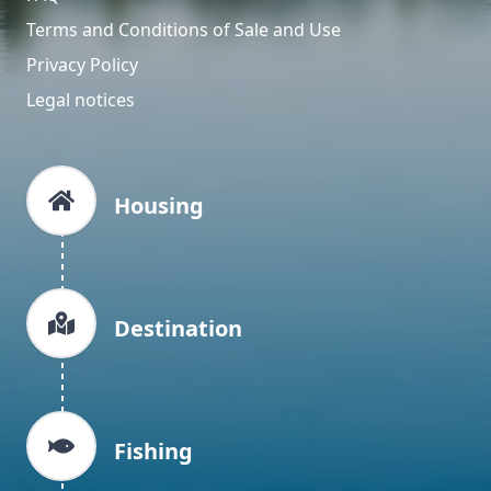
Terms and Conditions of Sale and Use
Privacy Policy
Legal notices
Housing
Destination
Fishing