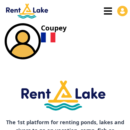
Coupey
The 1st platform for renting ponds, lakes and