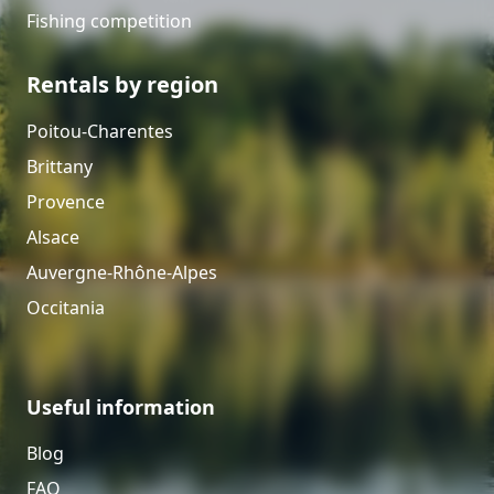
Fishing competition
Rentals by region
Poitou-Charentes
Brittany
Provence
Alsace
Auvergne-Rhône-Alpes
Occitania
Useful information
Blog
FAQ