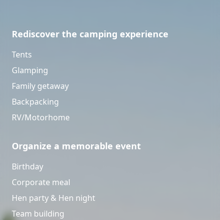
Rediscover the camping experience
Tents
Glamping
Family getaway
Backpacking
RV/Motorhome
Organize a memorable event
Birthday
Corporate meal
Hen party & Hen night
Team building