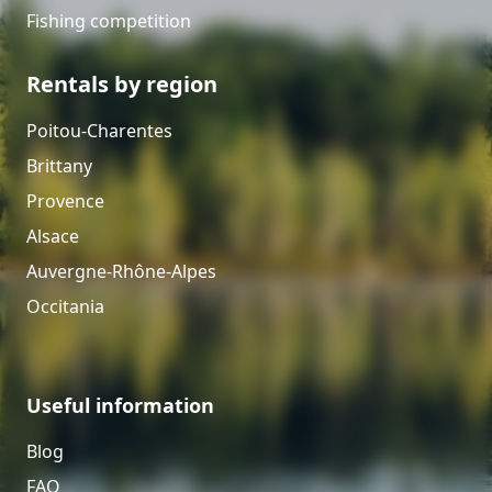
Fishing competition
Rentals by region
Poitou-Charentes
Brittany
Provence
Alsace
Auvergne-Rhône-Alpes
Occitania
Useful information
Blog
FAQ