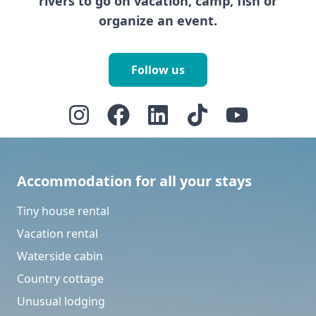
rivers to go on vacation, camp, fish or
organize an event.
Follow us
Accommodation for all your stays
Tiny house rental
Vacation rental
Waterside cabin
Country cottage
Unusual lodging