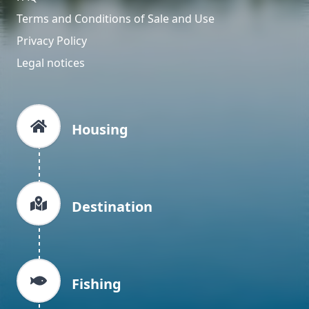
Terms and Conditions of Sale and Use
Privacy Policy
Legal notices
Housing
Destination
Fishing