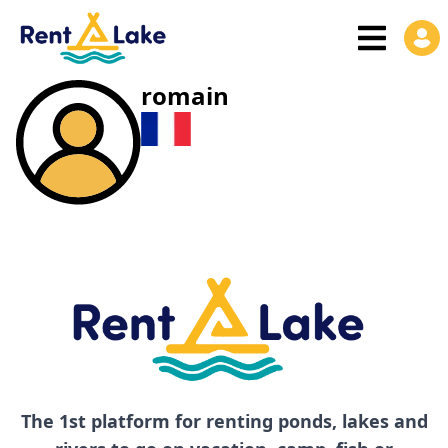
romain
The 1st platform for renting ponds, lakes and