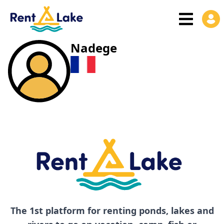
Nadege
The 1st platform for renting ponds, lakes and