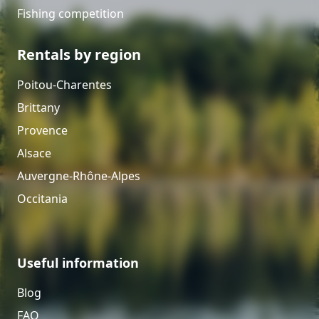
Fishing competition
Rentals by region
Poitou-Charentes
Brittany
Provence
Alsace
Auvergne-Rhône-Alpes
Occitania
Useful information
Blog
FAQ