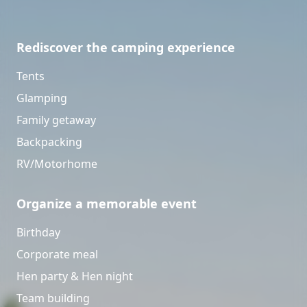
Rediscover the camping experience
Tents
Glamping
Family getaway
Backpacking
RV/Motorhome
Organize a memorable event
Birthday
Corporate meal
Hen party & Hen night
Team building