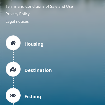
Terms and Conditions of Sale and Use
Privacy Policy
Legal notices
Housing
Destination
Fishing