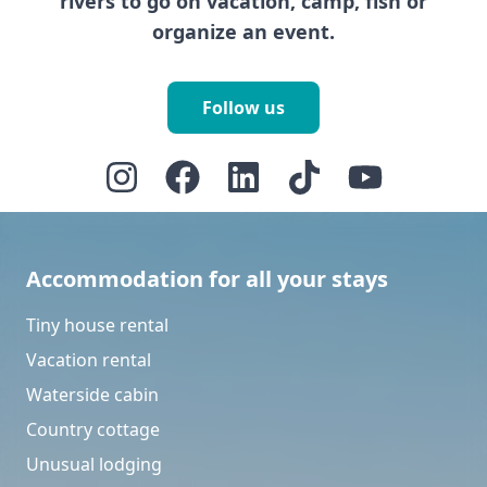
rivers to go on vacation, camp, fish or
organize an event.
Follow us
Accommodation for all your stays
Tiny house rental
Vacation rental
Waterside cabin
Country cottage
Unusual lodging