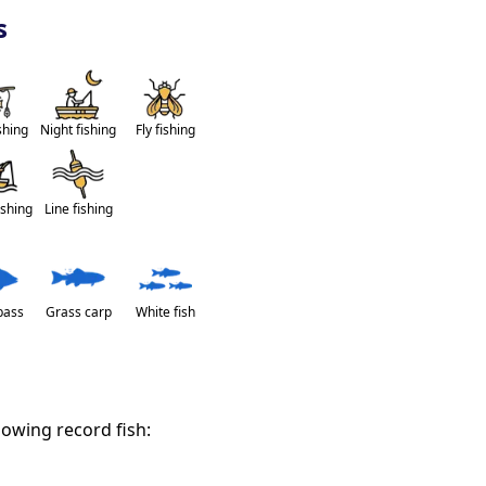
s
shing
Night fishing
Fly fishing
ishing
Line fishing
bass
Grass carp
White fish
lowing record fish: