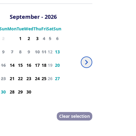
th dressing room
extra bed
September
-
2026
many amenities:
Sun
Mon
Tue
Wed
Thu
Fri
Sat
Sun
2
1
2
3
4
5
6
9
7
8
9
10
11
12
13
16
14
15
16
17
18
19
20
23
21
22
23
24
25
26
27
30
28
29
30
d on site upon request or provided by 
Clear selection