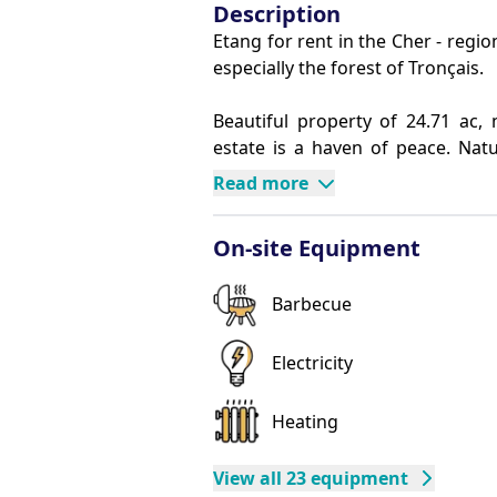
Description
Etang for rent in the Cher - region
especially the forest of Tronçais.
Beautiful property of 24.71 ac, 
estate is a haven of peace. Natu
fauna. Lovers of peace and quiet,
Read more
friends or family.
Reservation accepted from 2 nigh
On-site Equipment
The Chalet:
This unique chalet, restored in 20
Barbecue
on the edge of a pond of 8.65 ac. 
sq ft, perfect for relaxing and e
room of 269.1 sq ft includes:
Electricity
An equipped kitchen
A seating area
Heating
A dining area
Composition of Chambers:
View all 23 equipment
Bedroom 1 : 1 bed of 55.12 in wi