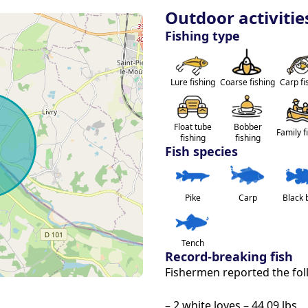
niture invite you to relax facing the 
Outdoor activitie
Fishing type
llows the practice of No Kill, and a boat 
ith friends, family or even for fishing!
Lure fishing
Coarse fishing
Carp fi
+90 fish)
m08 to 25.35 lbs - (+50 fishes)
Float tube
Bobber
Family f
fishing
fishing
Fish species
e property, accessible by a private road 
Pike
Carp
Black 
ity and enjoy an unforgettable stay in 
Tench
Record-breaking fish
Fishermen reported the fol
– 2 white loves – 44.09 lbs