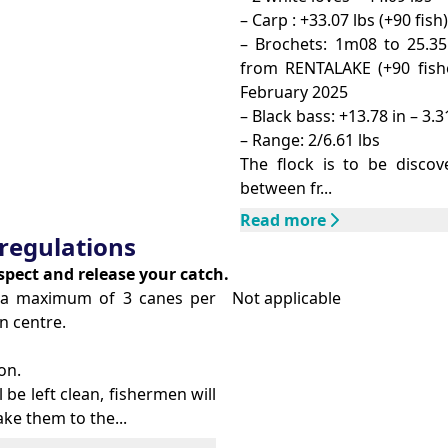
– Carp : +33.07 lbs (+90 fish)
– Brochets: 1m08 to 25.35
from RENTALAKE (+90 fishe
February 2025
– Black bass: +13.78 in – 3.3
– Range: 2/6.61 lbs
The flock is to be discov
between fr...
Read more
regulations
espect and release your catch.
th a maximum of 3 canes per
Not applicable
n centre.
on.
l be left clean, fishermen will
ke them to the...