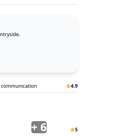
untryside.
 communication
4.9
+
6
5