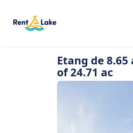
Etang de 8.65 
of 24.71 ac