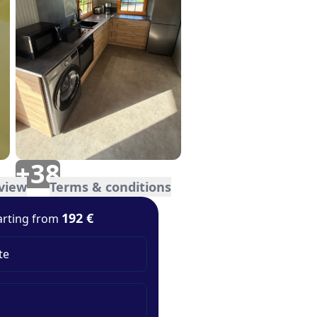
+
38
view
Terms & conditions
192 €
arting from
te