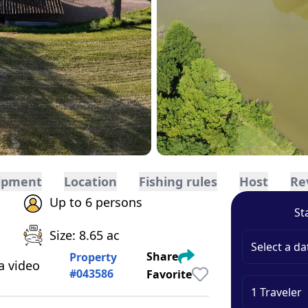
ipment
Location
Fishing rules
Host
Re
Up to 6 persons
St
Size: 8.65 ac
Select a da
Share
Property
a video
#
043586
Favorite
1
Traveler