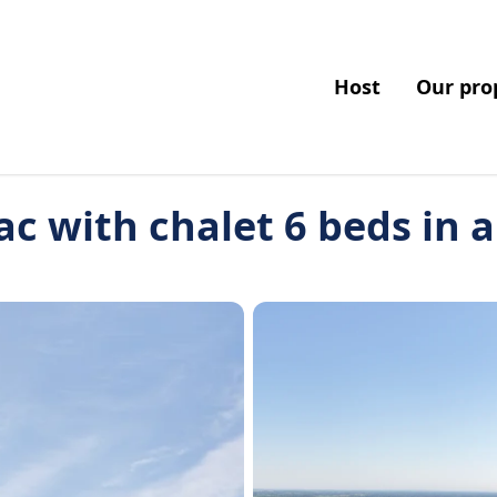
Host
Our pro
ac with chalet 6 beds in 