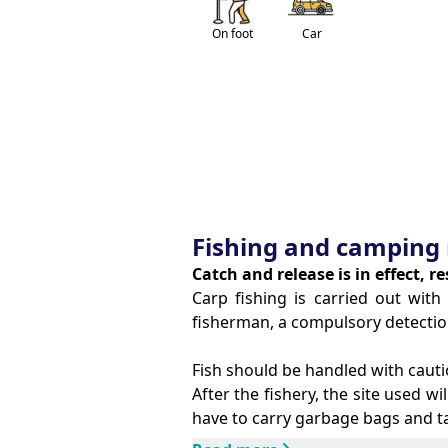
On foot
Car
Fishing and camping 
Catch and release is in effect, r
Carp fishing is carried out wi
fisherman, a compulsory detectio
Fish should be handled with cauti
After the fishery, the site used wil
have to carry garbage bags and ta