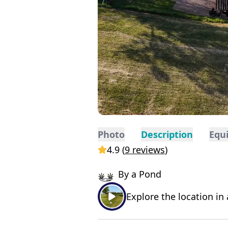
Photo
Description
Equ
4.9
(
9 reviews
)
By a Pond
Explore the location in 