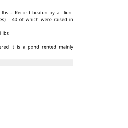
 lbs – Record beaten by a client
s) – 40 of which were raised in
1 lbs
ered it is a pond rented mainly