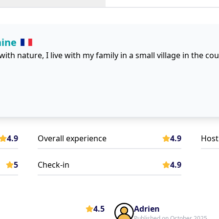
hine
 with nature, I live with my family in a small village in the co
4.9
Overall experience
4.9
Host
5
Check-in
4.9
4.5
Adrien
Published on October 2025