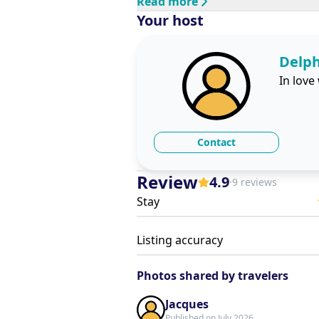
Read more
Your host
Delp
In love
Contact
Review
4.9
·
9 reviews
Stay
Listing accuracy
Photos shared by travelers
Jacques
Published on July 2026