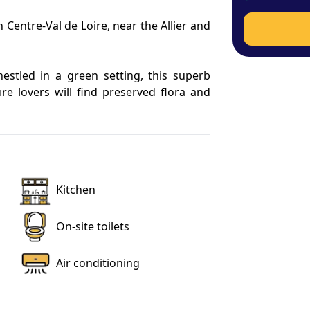
 Centre-Val de Loire, near the Allier and 
nestled in a green setting, this superb 
re lovers will find preserved flora and 
 this is the perfect place to relax with 
ts.
23 and fully air conditioned, is located 
Kitchen
It has a large outdoor terrace of 376.74 
njoying the natural setting. The living 
On-site toilets
Air conditioning
th dressing room