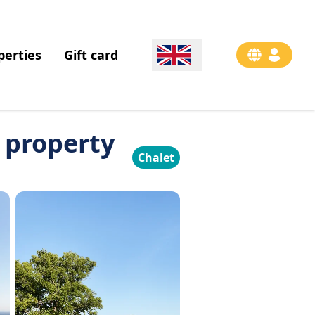
perties
Gift card
a property
Chalet